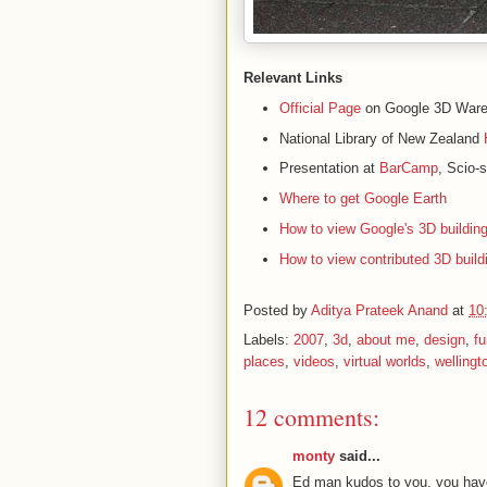
Relevant Links
Official Page
on Google 3D War
National Library of New Zealand
Presentation at
BarCamp
, Scio-
Where to get Google Earth
How to view Google's 3D building
How to view contributed 3D build
Posted by
Aditya Prateek Anand
at
10
Labels:
2007
,
3d
,
about me
,
design
,
fu
places
,
videos
,
virtual worlds
,
wellingt
12 comments:
monty
said...
Ed man kudos to you, you have t