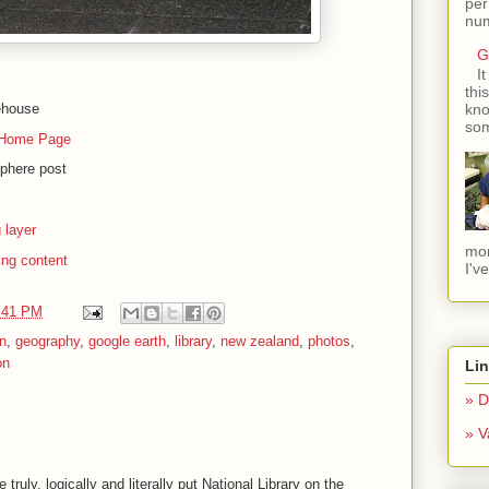
per
num
G
I
thi
ehouse
kno
som
Home Page
sphere post
 layer
mom
ing content
I'v
:41 PM
n
,
geography
,
google earth
,
library
,
new zealand
,
photos
,
on
Li
» D
» V
ruly, logically and literally put National Library on the