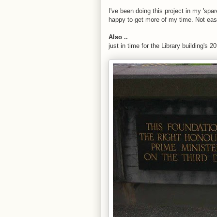
I've been doing this project in my 'spar
happy to get more of my time. Not eas
Also ..
just in time for the Library building's 