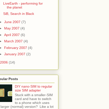
LiveEarth - performing for
the planet
SiB, Search in Black
►
June 2007
(7)
►
May 2007
(4)
►
April 2007
(6)
►
March 2007
(4)
►
February 2007
(4)
►
January 2007
(2)
2006
(14)
pular Posts
DIY nano-SIM to regular
size SIM adapter
Stuck with a smaller-SIM
card and have to switch
to a phone which uses
 larger (normal) version? Like a lot