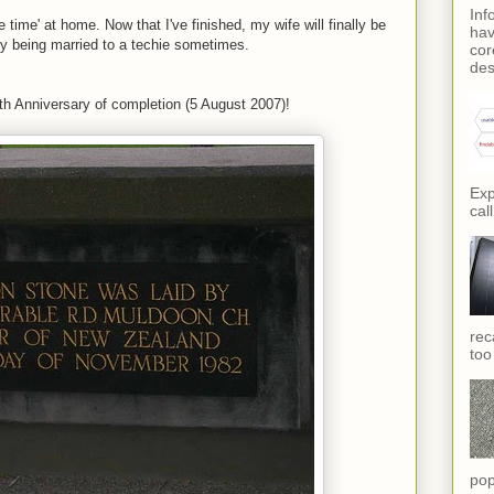
Inf
e time' at home. Now that I've finished, my wife will finally be
hav
y being married to a techie sometimes.
cor
des
20th Anniversary of completion (5 August 2007)!
Exp
call
rec
too
pop