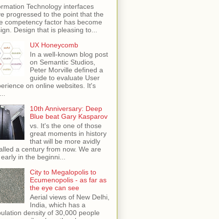
ormation Technology interfaces
e progressed to the point that the
e competency factor has become
ign. Design that is pleasing to...
UX Honeycomb
In a well-known blog post
on Semantic Studios,
Peter Morville defined a
guide to evaluate User
erience on online websites. It's
...
10th Anniversary: Deep
Blue beat Gary Kasparov
vs. It's the one of those
great moments in history
that will be more avidly
alled a century from now. We are
 early in the beginni...
City to Megalopolis to
Ecumenopolis - as far as
the eye can see
Aerial views of New Delhi,
India, which has a
ulation density of 30,000 people