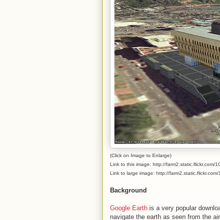
(Click on Image to Enlarge)
Link to this image: http://farm2.static.flickr.
Link to large image: http://farm2.static.flickr
Background
Google Earth
is a very popular downloa
navigate the earth as seen from the air