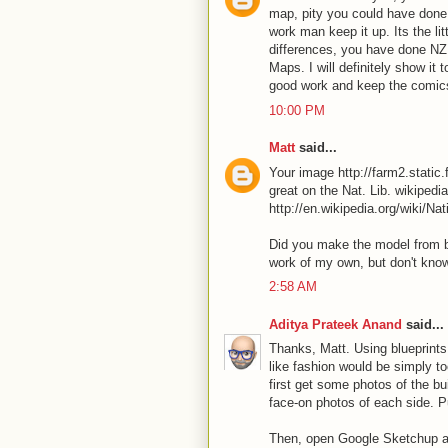
map, pity you could have done 
work man keep it up. Its the li
differences, you have done NZ 
Maps. I will definitely show it
good work and keep the comi
10:00 PM
Matt
said...
Your image http://farm2.stati
great on the Nat. Lib. wikipedi
http://en.wikipedia.org/wiki/N
Did you make the model from bl
work of my own, but don't know
2:58 AM
Aditya Prateek Anand
said...
Thanks, Matt. Using blueprints 
like fashion would be simply 
first get some photos of the bu
face-on photos of each side. P
Then, open Google Sketchup and