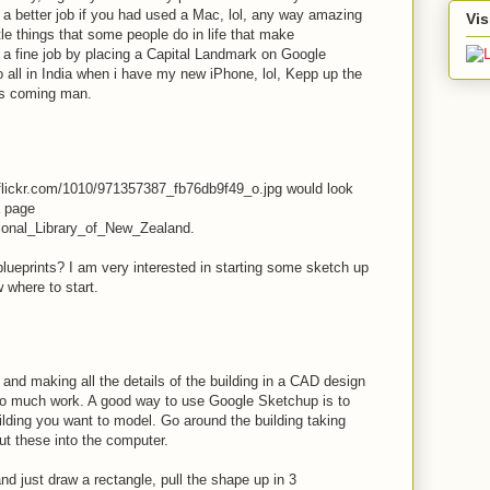
a better job if you had used a Mac, lol, any way amazing
Vis
ttle things that some people do in life that make
a fine job by placing a Capital Landmark on Google
 to all in India when i have my new iPhone, lol, Kepp up the
cs coming man.
c.flickr.com/1010/971357387_fb76db9f49_o.jpg would look
a page
ational_Library_of_New_Zealand.
ueprints? I am very interested in starting some sketch up
 where to start.
and making all the details of the building in a CAD design
too much work. A good way to use Google Sketchup is to
ilding you want to model. Go around the building taking
ut these into the computer.
 just draw a rectangle, pull the shape up in 3