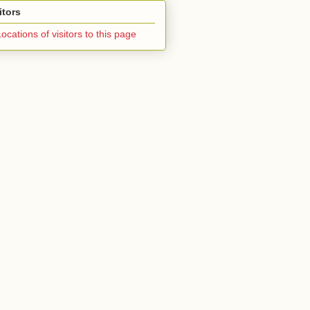
itors