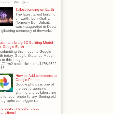
people I recently ...
Tallest building on Earth
The latest tallest building
on Earth, Burj Khalifa
(formerly Burj Dubai),
was inaugurated in Dubai
a glittering ceremony of fireworks,
ational Library 3D Building Model
or Google Earth
 submitting this model to Google
th today. Google Sketchup Model
k to this image:
p://farm2.static.flickr.com/1176/9622
16...
How to: Add comments to
Google Photos
Google photos is one of
the best organizing,
sharing and collaborating
s for your photo library. Seeing old
tographs can trigger r...
he secret ingredient is ...
ransitions!