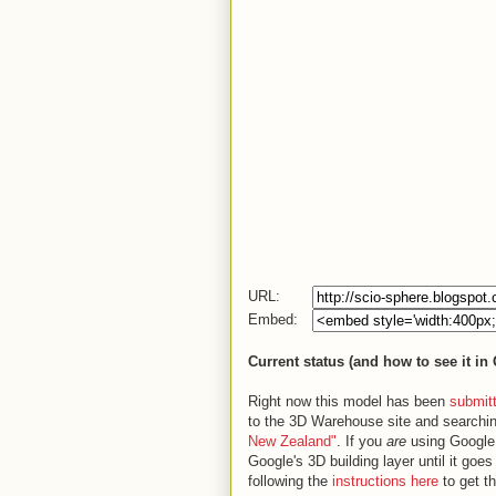
URL:
Embed:
Current status (and how to see it in
Right now this model has been
submit
to the 3D Warehouse site and searchin
New Zealand"
. If you
are
using Google E
Google's 3D building layer until it goe
following the
instructions here
to get t