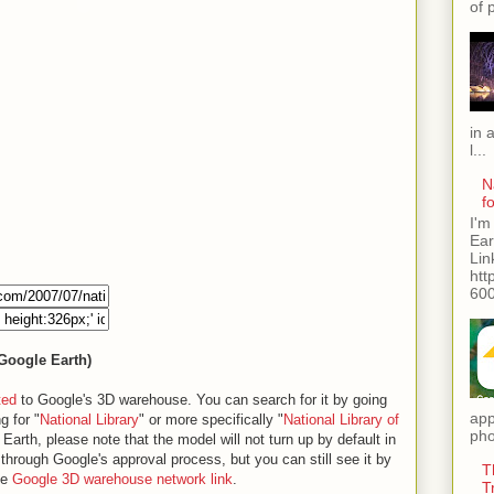
of 
in 
l...
N
f
I'm
Ear
Lin
htt
600
 Google Earth)
ted
to Google's 3D warehouse. You can search for it by going
app
g for "
National Library
" or more specifically "
National Library of
pho
arth, please note that the model will not turn up by default in
s through Google's approval process, but you can still see it by
T
he
Google 3D warehouse network link
.
T