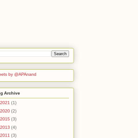
eets by @APAnand
g Archive
2021
(1)
2020
(2)
2015
(3)
2013
(4)
2011
(3)