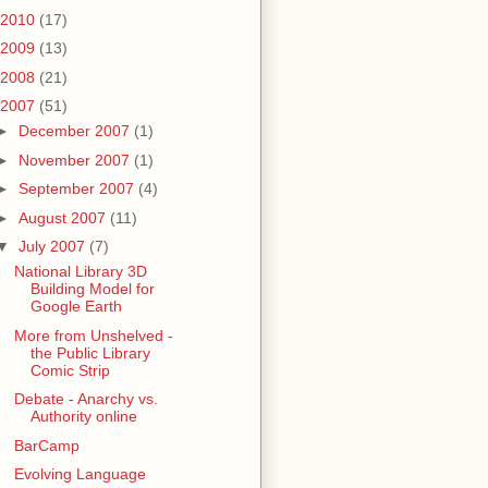
2010
(17)
2009
(13)
2008
(21)
2007
(51)
►
December 2007
(1)
►
November 2007
(1)
►
September 2007
(4)
►
August 2007
(11)
▼
July 2007
(7)
National Library 3D
Building Model for
Google Earth
More from Unshelved -
the Public Library
Comic Strip
Debate - Anarchy vs.
Authority online
BarCamp
Evolving Language