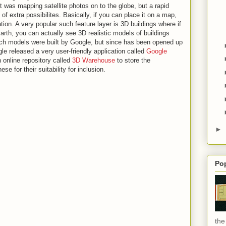
at was mapping satellite photos on to the globe, but a rapid
of extra possibilites. Basically, if you can place it on a map,
ation. A very popular such feature layer is 3D buildings where if
rth, you can actually see 3D realistic models of buildings
 such models were built by Google, but since has been opened up
gle released a very user-friendly application called
Google
 online repository called
3D Warehouse
to store the
e for their suitability for inclusion.
►
Po
the