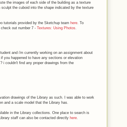
ste the images of each side of the building as a texture
 sculpt the cuboid into the shape indicated by the texture
deo tutorials provided by the Sketchup team
here
. To
, check out number 7 -
Textures: Using Photos
.
e student and i'm currently working on an assignment about
g if you happened to have any sections or elevation
 ? i couldn't find any proper drawings from the
evation drawings of the Library as such. I was able to work
en and a scale model that the Library has.
lable in the Library collections. One place to search is
Library staff can also be contacted directly
here
.