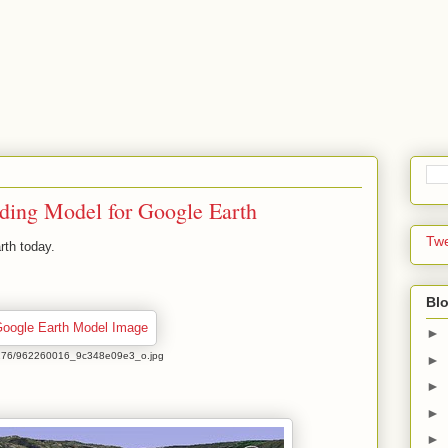
lding Model for Google Earth
Tw
rth today.
Blo
►
com/1176/962260016_9c348e09e3_o.jpg
►
►
►
►