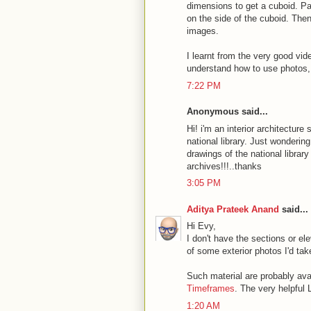
dimensions to get a cuboid. Pa
on the side of the cuboid. Then
images.
I learnt from the very good vi
understand how to use photos
7:22 PM
Anonymous said...
Hi! i'm an interior architectur
national library. Just wonderin
drawings of the national library
archives!!!..thanks
3:05 PM
Aditya Prateek Anand
said...
Hi Evy,
I don't have the sections or el
of some exterior photos I'd tak
Such material are probably avai
Timeframes
. The very helpful 
1:20 AM