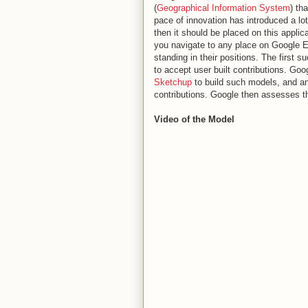
(
Geographical Information System
) th
pace of innovation has introduced a lot 
then it should be placed on this applic
you navigate to any place on Google Ea
standing in their positions. The first
to accept user built contributions. Goo
Sketchup
to build such models, and an
contributions. Google then assesses thes
Video of the Model