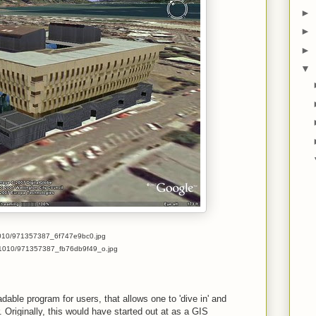
►
►
►
▼
com/1010/971357387_6f747e9bc0.jpg
.com/1010/971357387_fb76db9f49_o.jpg
dable program for users, that allows one to 'dive in' and
. Originally, this would have started out at as a GIS