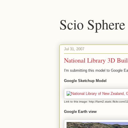
Scio Sphere
Jul 31, 2007
National Library 3D Bui
I'm submitting this model to Google Ea
Google Sketchup Model
Link to this image: http://farm2.static.flickr.
Google Earth view