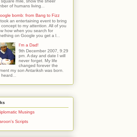
 square mile, show the sheer
ber of humans living...
oogle bomb: from Bang to Fizz
t took an entertaining event to bring
s concept to my attention. All of you
w how when you search for
ething on Google you get a l...
I'm a Dad!
9th December 2007, 9:29
pm. A day and date I will
never forget. My life
changed forever the
ent my son Antariksh was born.
e heard...
nks
iplomatic Musings
aroon's Scripts