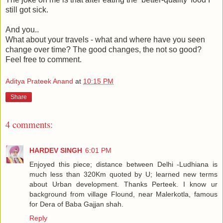
still got sick.
And you..
What about your travels - what and where have you seen
change over time? The good changes, the not so good?
Feel free to comment.
Aditya Prateek Anand
at
10:15 PM
Share
4 comments:
HARDEV SINGH
6:01 PM
Enjoyed this piece; distance between Delhi -Ludhiana is
much less than 320Km quoted by U; learned new terms
about Urban development. Thanks Perteek. I know ur
background from village Flound, near Malerkotla, famous
for Dera of Baba Gajjan shah.
Reply