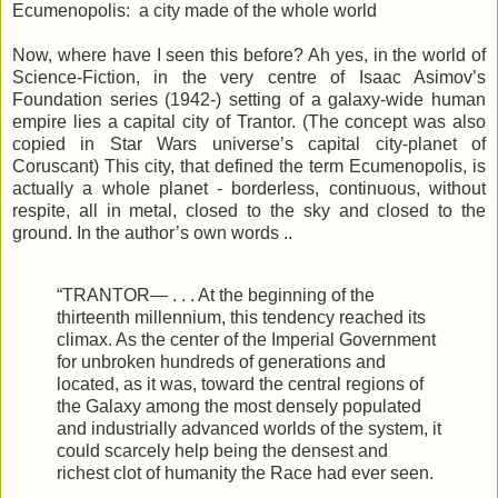
Ecumenopolis: a city made of the whole world
Now, where have I seen this before? Ah yes, in the world of
Science-Fiction, in the very centre of Isaac Asimov’s
Foundation series (1942-) setting of a galaxy-wide human
empire lies a capital city of Trantor. (The concept was also
copied in Star Wars universe’s capital city-planet of
Coruscant) This city, that defined the term Ecumenopolis, is
actually a whole planet - borderless, continuous, without
respite, all in metal, closed to the sky and closed to the
ground. In the author’s own words ..
“TRANTOR— . . . At the beginning of the
thirteenth millennium, this tendency reached its
climax. As the center of the Imperial Government
for unbroken hundreds of generations and
located, as it was, toward the central regions of
the Galaxy among the most densely populated
and industrially advanced worlds of the system, it
could scarcely help being the densest and
richest clot of humanity the Race had ever seen.