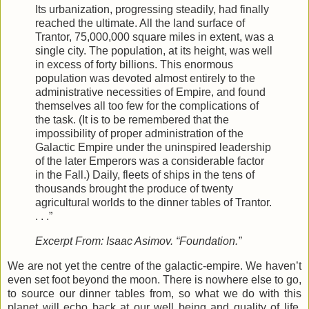
Its urbanization, progressing steadily, had finally
reached the ultimate. All the land surface of
Trantor, 75,000,000 square miles in extent, was a
single city. The population, at its height, was well
in excess of forty billions. This enormous
population was devoted almost entirely to the
administrative necessities of Empire, and found
themselves all too few for the complications of
the task. (It is to be remembered that the
impossibility of proper administration of the
Galactic Empire under the uninspired leadership
of the later Emperors was a considerable factor
in the Fall.) Daily, fleets of ships in the tens of
thousands brought the produce of twenty
agricultural worlds to the dinner tables of Trantor.
. . .”
Excerpt From: Isaac Asimov. “Foundation.”
We are not yet the centre of the galactic-empire. We haven’t
even set foot beyond the moon. There is nowhere else to go,
to source our dinner tables from, so what we do with this
planet will echo back at our well being and quality of life.