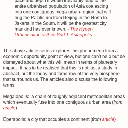
pace and depth it would inevitably lead to the
entire urbanised population of Asia coalescing
into one contiguous mega-urban-region that will
hug the Pacific rim from Beijing in the North to
Jakarta in the South. It will be the greatest city
mankind has ever known. -
The Hyper-
Urbanisation of Asia Part 1: Asiaopolis
The above article series explores this phenomena from a
economic opportunity point of view, but one can’t help but be
dismayed about what this will mean in terms of planetary
impact. It has to be realised that this is not just a study in
abstract, but the today and tomorrow of the very biosphere
that surrounds us. The articles also discuss the following
terms:
Megalopolis: a chain of roughly adjacent metropolitan areas
which eventually fuse into one contiguous urban area (
from
article
)
Eperapolis: a city that occupies a continent (
from
article
)