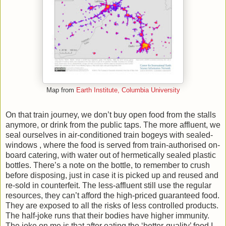
Map from
Earth Institute, Columbia University
On that train journey, we don’t buy open food from the stalls
anymore, or drink from the public taps. The more affluent, we
seal ourselves in air-conditioned train bogeys with sealed-
windows , where the food is served from train-authorised on-
board catering, with water out of hermetically sealed plastic
bottles. There’s a note on the bottle, to remember to crush
before disposing, just in case it is picked up and reused and
re-sold in counterfeit. The less-affluent still use the regular
resources, they can’t afford the high-priced guaranteed food.
They are exposed to all the risks of less controlled products.
The half-joke runs that their bodies have higher immunity.
The joke on me is that after eating the ‘better-quality’ food I