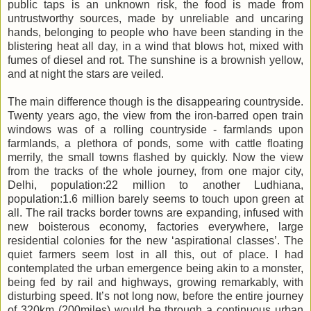
public taps is an unknown risk, the food is made from
untrustworthy sources, made by unreliable and uncaring
hands, belonging to people who have been standing in the
blistering heat all day, in a wind that blows hot, mixed with
fumes of diesel and rot. The sunshine is a brownish yellow,
and at night the stars are veiled.
The main difference though is the disappearing countryside.
Twenty years ago, the view from the iron-barred open train
windows was of a rolling countryside - farmlands upon
farmlands, a plethora of ponds, some with cattle floating
merrily, the small towns flashed by quickly. Now the view
from the tracks of the whole journey, from one major city,
Delhi, population:22 million to another Ludhiana,
population:1.6 million barely seems to touch upon green at
all. The rail tracks border towns are expanding, infused with
new boisterous economy, factories everywhere, large
residential colonies for the new ‘aspirational classes’. The
quiet farmers seem lost in all this, out of place. I had
contemplated the urban emergence being akin to a monster,
being fed by rail and highways, growing remarkably, with
disturbing speed. It’s not long now, before the entire journey
of 320km (200miles) would be through a continuous urban