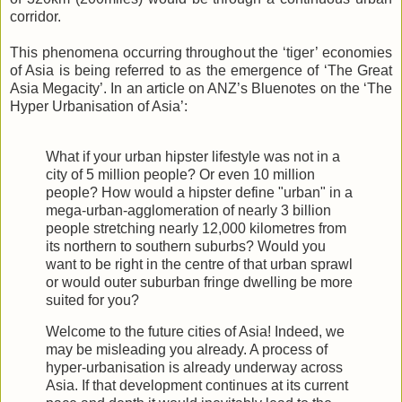
corridor.
This phenomena occurring throughout the ‘tiger’ economies
of Asia is being referred to as the emergence of ‘The Great
Asia Megacity’. In an article on ANZ’s Bluenotes on the ‘The
Hyper Urbanisation of Asia’:
What if your urban hipster lifestyle was not in a
city of 5 million people? Or even 10 million
people? How would a hipster define "urban" in a
mega-urban-agglomeration of nearly 3 billion
people stretching nearly 12,000 kilometres from
its northern to southern suburbs? Would you
want to be right in the centre of that urban sprawl
or would outer suburban fringe dwelling be more
suited for you?
Welcome to the future cities of Asia! Indeed, we
may be misleading you already. A process of
hyper-urbanisation is already underway across
Asia. If that development continues at its current