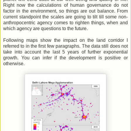
Right now the calculations of human governance do not
factor in the environment, so things are out balance. From
current standpoint the scales are going to tilt till some non-
anthropocentric agency comes to righten things, when and
which agency are questions to the future.
Following maps show the impact on the land corridor I
referred to in the first few paragraphs. The data still does not
take into account the last 5 years of further exponential
growth. You can infer if the development is positive or
otherwise.