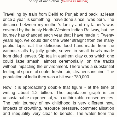
on top of each other. (
Business Insider
)
Travelling by train from Delhi to Punjab and back, at least
once a year, is something I have done since I was born. The
distance between my mother’s family and my father’s was
covered by the trusty North-Western Indian Railway, but the
journey has changed each year that I have made it. Twenty
years ago, we could drink the water straight from the many
public taps, eat the delicious food hand-made from the
various stalls by jolly gents, served in small bowls made
from dried leaves. Sip tea in earthern clay cups which one
could later smash, almost ceremonially, on the tracks
without impacting the environment. There was a substantial
feeling of space, of cooler fresher air, cleaner sunshine. The
population of India then was a bit over 780,000.
Now it is approaching double that figure - at the time of
writing about 1.3 billion. The population graph is an
unsustainable exponential, with unthinkable consequences.
The train journey of my childhood is very different now,
impacts of crowding, resource pressure, commercialisation
and inequality very clear to behold. The water from the