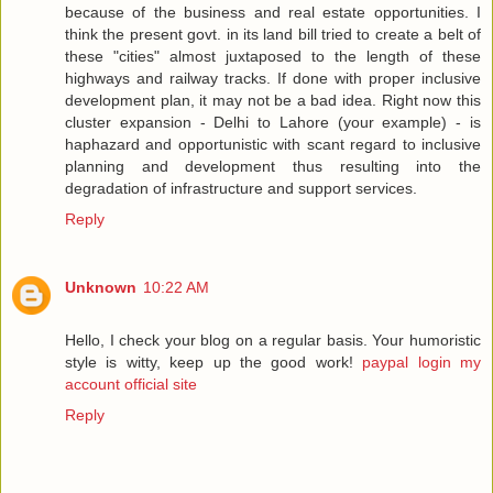
because of the business and real estate opportunities. I
think the present govt. in its land bill tried to create a belt of
these "cities" almost juxtaposed to the length of these
highways and railway tracks. If done with proper inclusive
development plan, it may not be a bad idea. Right now this
cluster expansion - Delhi to Lahore (your example) - is
haphazard and opportunistic with scant regard to inclusive
planning and development thus resulting into the
degradation of infrastructure and support services.
Reply
Unknown
10:22 AM
Hello, I check your blog on a regular basis. Your humoristic
style is witty, keep up the good work!
paypal login my
account official site
Reply