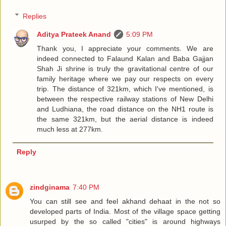
Replies
Aditya Prateek Anand
5:09 PM
Thank you, I appreciate your comments. We are
indeed connected to Falaund Kalan and Baba Gajjan
Shah Ji shrine is truly the gravitational centre of our
family heritage where we pay our respects on every
trip. The distance of 321km, which I've mentioned, is
between the respective railway stations of New Delhi
and Ludhiana, the road distance on the NH1 route is
the same 321km, but the aerial distance is indeed
much less at 277km.
Reply
zindginama
7:40 PM
You can still see and feel akhand dehaat in the not so
developed parts of India. Most of the village space getting
usurped by the so called "cities" is around highways