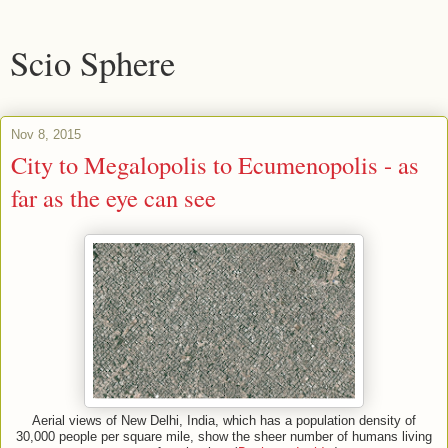
Scio Sphere
Nov 8, 2015
City to Megalopolis to Ecumenopolis - as
far as the eye can see
Aerial views of New Delhi, India, which has a population density of
30,000 people per square mile, show the sheer number of humans living