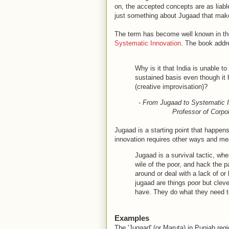
on, the accepted concepts are as liabl
just something about Jugaad that make
The term has become well known in the
Systematic Innovation
. The book addre
Why is it that India is unable t
sustained basis even though it h
(creative improvisation)?
-
From Jugaad to Systematic In
Professor of Corpor
Jugaad is a starting point that happens 
innovation requires other ways and mea
Jugaad is a survival tactic, wher
wile of the poor, and hack the p
around or deal with a lack of or
jugaad are things poor but clev
have. They do what they need to
Examples
The 'Jugaad' (or Maruta) in Punjab regi