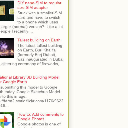
DIY nano-SIM to regular
size SIM adapter
Stuck with a smaller-SIM
card and have to switch
to a phone which uses
 larger (normal) version? Like a lot
people I recently ...
Tallest building on Earth
The latest tallest building
on Earth, Burj Khalifa
(formerly Burj Dubai),
was inaugurated in Dubai
a glittering ceremony of fireworks,
ational Library 3D Building Model
or Google Earth
 submitting this model to Google
th today. Google Sketchup Model
k to this image:
p://farm2.static.flickr.com/1176/9622
16...
How to: Add comments to
Google Photos
Google photos is one of