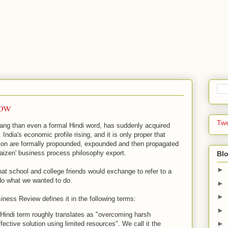
now
Tw
ang than even a formal Hindi word, has suddenly acquired
India's economic profile rising, and it is only proper that
ation are formally propounded, expounded and then propagated
aizen' business process philosophy export.
Blo
►
at school and college friends would exchange to refer to a
o do what we wanted to do.
►
►
ness Review defines it in the following terms:
►
e Hindi term roughly translates as "overcoming harsh
►
fective solution using limited resources". We call it the