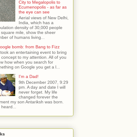
City to Megalopolis to
Ecumenopolis - as far as
the eye can see
Aerial views of New Delhi,
India, which has a
ulation density of 30,000 people
 square mile, show the sheer
ber of humans living...
oogle bomb: from Bang to Fizz
t took an entertaining event to bring
s concept to my attention. All of you
w how when you search for
ething on Google you get a l...
I'm a Dad!
9th December 2007, 9:29
pm. A day and date I will
never forget. My life
changed forever the
ent my son Antariksh was born.
e heard...
nks