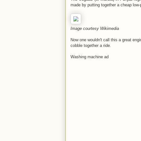
made by putting together a cheap low
Image courtesy Wikimedia
Now one wouldn't call this a great engin
cobble together a ride.
Washing machine ad