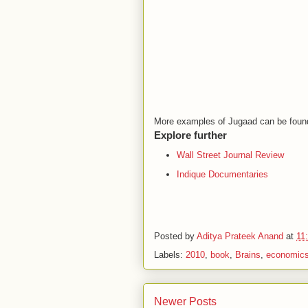
More examples of Jugaad can be foun
Explore further
Wall Street Journal Review
Indique Documentaries
Posted by
Aditya Prateek Anand
at
11
Labels:
2010
,
book
,
Brains
,
economic
Newer Posts