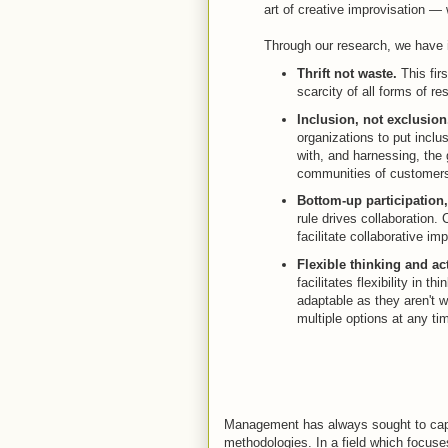
art of creative improvisation —
Through our research, we have id
Thrift not waste.
This fir
scarcity of all forms of re
Inclusion, not exclusion
organizations to put inclu
with, and harnessing, the 
communities of customers
Bottom-up participation
rule drives collaboration
facilitate collaborative im
Flexible thinking and act
facilitates flexibility in t
adaptable as they aren't 
multiple options at any ti
Management has always sought to captu
methodologies. In a field which focus