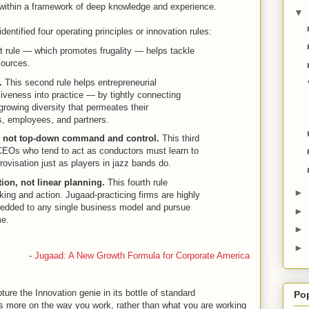
 within a framework of deep knowledge and experience.
▼
entified four operating principles or innovation rules:
st rule — which promotes frugality — helps tackle
sources.
.
This second rule helps entrepreneurial
siveness into practice — by tightly connecting
growing diversity that permeates their
, employees, and partners.
, not top-down command and control.
This third
. CEOs who tend to act as conductors must learn to
provisation just as players in jazz bands do.
ion, not linear planning.
This fourth rule
►
hinking and action. Jugaad-practicing firms are highly
wedded to any single business model and pursue
►
me.
►
►
-
Jugaad: A New Growth Formula for Corporate America
re the Innovation genie in its bottle of standard
Po
es more on the way you work, rather than what you are working