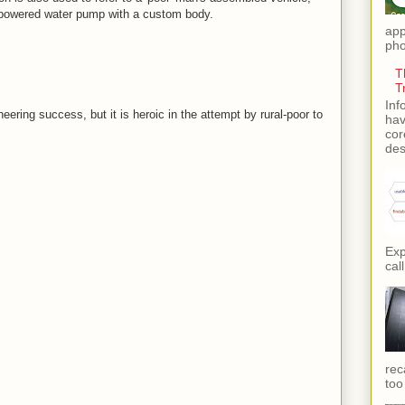
-powered water pump with a custom body.
app
pho
T
T
Inf
eering success, but it is heroic in the attempt by rural-poor to
hav
cor
des
Exp
call
rec
too