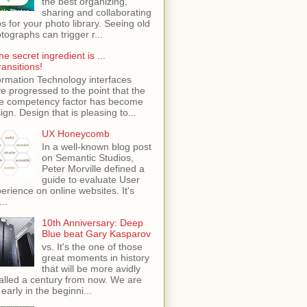
the best organizing,
sharing and collaborating
s for your photo library. Seeing old
tographs can trigger r...
he secret ingredient is ...
ransitions!
ormation Technology interfaces
e progressed to the point that the
e competency factor has become
ign. Design that is pleasing to...
UX Honeycomb
In a well-known blog post
on Semantic Studios,
Peter Morville defined a
guide to evaluate User
erience on online websites. It's
...
10th Anniversary: Deep
Blue beat Gary Kasparov
vs. It's the one of those
great moments in history
that will be more avidly
alled a century from now. We are
 early in the beginni...