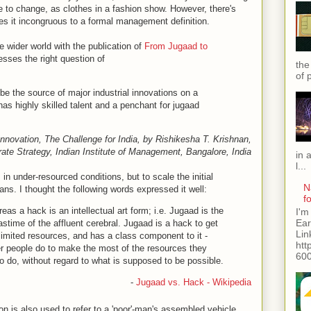
e to change, as clothes in a fashion show. However, there's
s it incongruous to a formal management definition.
 wider world with the publication of
From Jugaad to
sses the right question of
the
of 
o be the source of major industrial innovations on a
as highly skilled talent and a penchant for jugaad
novation, The Challenge for India, by Rishikesha T. Krishnan,
ate Strategy, Indian Institute of Management, Bangalore, India
in 
l...
in under-resourced conditions, but to scale the initial
N
ns. I thought the following words expressed it well:
f
eas a hack is an intellectual art form; i.e. Jugaad is the
I'm
Ear
astime of the affluent cerebral. Jugaad is a hack to get
Lin
 limited resources, and has a class component to it -
htt
er people do to make the most of the resources they
600
 do, without regard to what is supposed to be possible.
-
Jugaad vs. Hack - Wikipedia
on is also used to refer to a 'poor'-man's assembled vehicle,