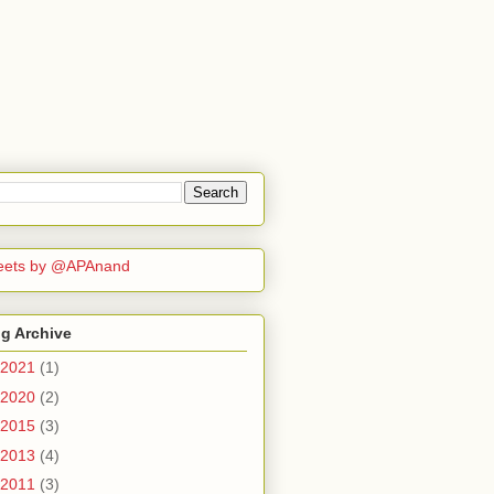
eets by @APAnand
g Archive
2021
(1)
2020
(2)
2015
(3)
2013
(4)
2011
(3)