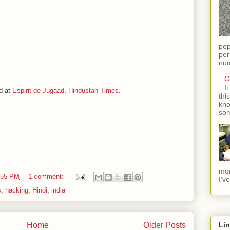
pop
per
num
G
I
d at
Espirit de Jugaad, Hindustan Times
.
thi
kno
som
mom
:55 PM
1 comment:
I'v
s
,
hacking
,
Hindi
,
india
Home
Older Posts
Li