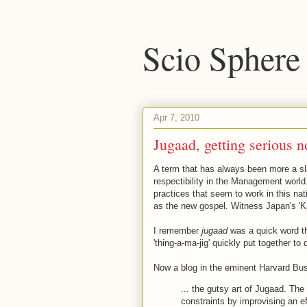
Scio Sphere
Apr 7, 2010
Jugaad, getting serious 
A term that has always been more a sl
respectibility in the Management world. 
practices that seem to work in this n
as the new gospel. Witness Japan's 'K
I remember
jugaad
was a quick word th
'thing-a-ma-jig' quickly put together t
Now a blog in the eminent Harvard Busi
... the gutsy art of Jugaad. Th
constraints by improvising an ef