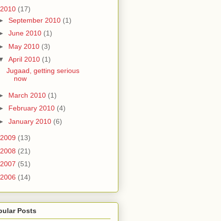
2010
(17)
►
September 2010
(1)
►
June 2010
(1)
►
May 2010
(3)
▼
April 2010
(1)
Jugaad, getting serious
now
►
March 2010
(1)
►
February 2010
(4)
►
January 2010
(6)
2009
(13)
2008
(21)
2007
(51)
2006
(14)
pular Posts