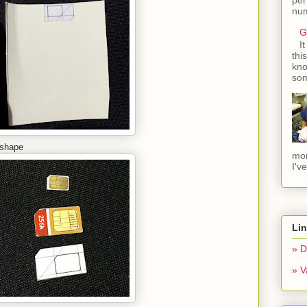
num
G
I
thi
kno
som
 shape
mom
I'v
Li
» D
» V