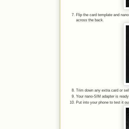
Flip the card template and nan
across the back.
Trim down any extra card or sel
Your nano-SIM adapter is read
Put into your phone to test it ou