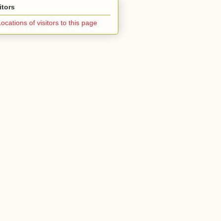
itors