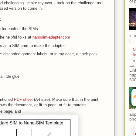
of 
d challenging - make my own. I took on the challenge, as I
hased version to come in.
:
 for each of the SIMs -
in 
he helpful folks at
nanosim-adapter.com
l...
ss as a SIM card to make the adaptor
N
: discarded garment labels, or in my case, a sock pack
f
I'm
Ear
Lin
htt
 little glue
600
entioned
PDF sheet
(A4 size). Make sure that in the print
wn the document, or fit-to-page, or fit-to-margins.
the page, and
app
pho
T
T