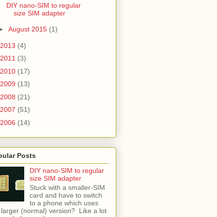
DIY nano-SIM to regular
size SIM adapter
►
August 2015
(1)
2013
(4)
2011
(3)
2010
(17)
2009
(13)
2008
(21)
2007
(51)
2006
(14)
pular Posts
DIY nano-SIM to regular
size SIM adapter
Stuck with a smaller-SIM
card and have to switch
to a phone which uses
 larger (normal) version? Like a lot