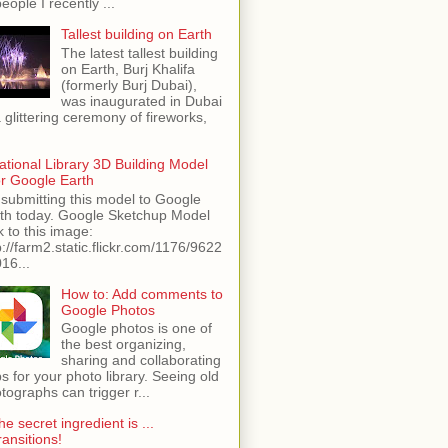
people I recently ...
Tallest building on Earth
The latest tallest building
on Earth, Burj Khalifa
(formerly Burj Dubai),
was inaugurated in Dubai
a glittering ceremony of fireworks,
ational Library 3D Building Model
or Google Earth
 submitting this model to Google
th today. Google Sketchup Model
k to this image:
p://farm2.static.flickr.com/1176/9622
16...
How to: Add comments to
Google Photos
Google photos is one of
the best organizing,
sharing and collaborating
s for your photo library. Seeing old
tographs can trigger r...
he secret ingredient is ...
ransitions!