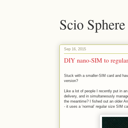
Scio Sphere
Sep 16, 2015
DIY nano-SIM to regular
Stuck with a smaller-SIM card and hav
version?
Like a lot of people I recently put in
delivery, and in simultaneously manage
the meantime? I fished out an older An
- it uses a ‘normal’ regular size SIM c