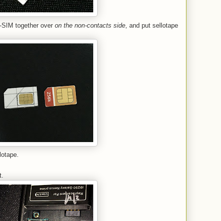
o-SIM together over
on the non-contacts side
, and put sellotape
lotape.
y
t.