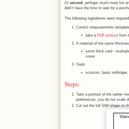
Or
second
, perhaps much more fun an
didn’t have the time to wait for a purc
The following ingredients were required
Correct measurements template
take a
PDF printout
from t
A material of the same thickne
some thick card - example
cover.
Tools
scissors, basic sellotape, a
Steps:
Take a printout of the earlier m
preferences, you do not scale do
Cut out the full SIM shape on 