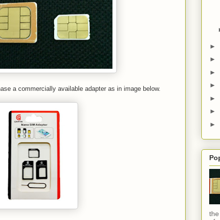
►
►
►
►
hase a commercially available adapter as in image below.
►
►
►
Po
the