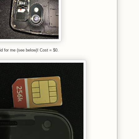
t did for me (see below)! Cost = $0.