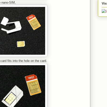
the nano-SIM,
Vis
ard fits into the hole on the card.