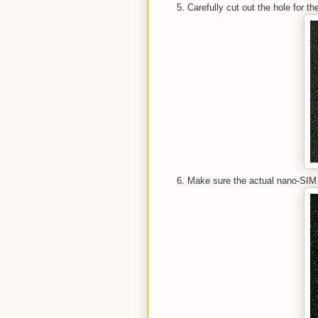
Carefully cut out the hole for 
Make sure the actual nano-SIM c