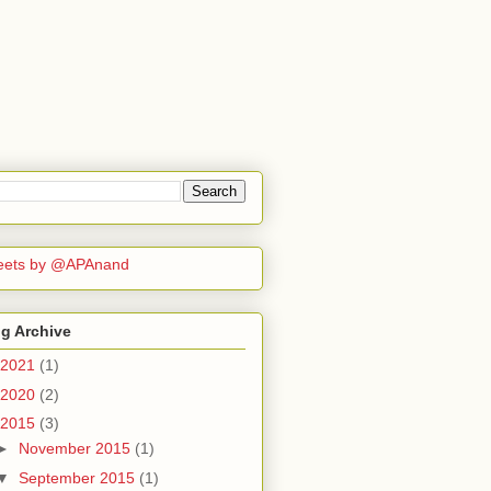
eets by @APAnand
g Archive
2021
(1)
2020
(2)
2015
(3)
►
November 2015
(1)
▼
September 2015
(1)