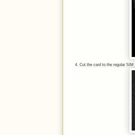
Cut the card to the regular SIM