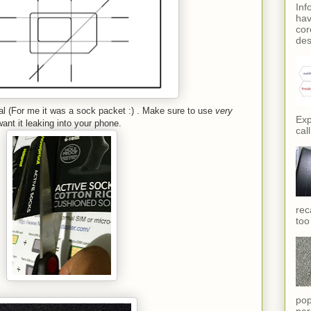
Inf
hav
cor
des
ial (For me it was a sock packet :) . Make sure to use
very
Exp
ant it leaking into your phone.
call
rec
too
pop
per