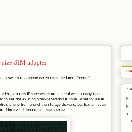
 size SIM adapter
Tw
e to switch to a phone which uses the larger (normal)
Blo
 an order for a new iPhone which are several weeks away from
►
d to sell the existing older-generation iPhone. What to use in
droid phone from one of the storage drawers, but had an issue
►
ard. The size difference is shown below.
▼