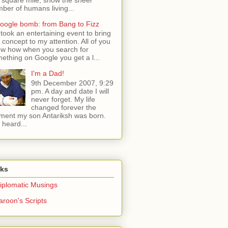
ber of humans living...
oogle bomb: from Bang to Fizz
t took an entertaining event to bring
s concept to my attention. All of you
w how when you search for
ething on Google you get a l...
I'm a Dad!
9th December 2007, 9:29
pm. A day and date I will
never forget. My life
changed forever the
ent my son Antariksh was born.
e heard...
nks
iplomatic Musings
aroon's Scripts