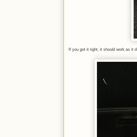
If you got it right, it should work as i