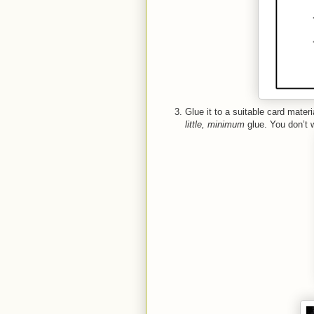
Glue it to a suitable card mater
little, minimum
glue. You don’t w