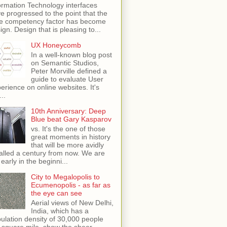
ormation Technology interfaces
e progressed to the point that the
e competency factor has become
ign. Design that is pleasing to...
UX Honeycomb
In a well-known blog post
on Semantic Studios,
Peter Morville defined a
guide to evaluate User
erience on online websites. It's
...
10th Anniversary: Deep
Blue beat Gary Kasparov
vs. It's the one of those
great moments in history
that will be more avidly
alled a century from now. We are
 early in the beginni...
City to Megalopolis to
Ecumenopolis - as far as
the eye can see
Aerial views of New Delhi,
India, which has a
ulation density of 30,000 people
 square mile, show the sheer