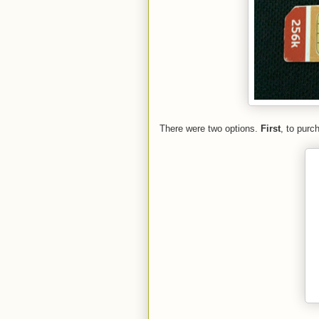
There were two options.
First
, to purc