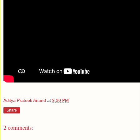
Aditya Prateek Anand
at
9:30 PM
Share
2 comments: