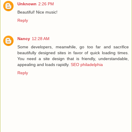
Unknown
2:26 PM
Beautiful! Nice music!
Reply
Nancy
12:28 AM
Some developers, meanwhile, go too far and sacrifice
beautifully designed sites in favor of quick loading times.
You need a site design that is friendly, understandable,
appealing and loads rapidly.
SEO philadelphia
Reply