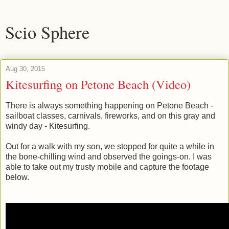
Scio Sphere
Aug 30, 2015
Kitesurfing on Petone Beach (Video)
There is always something happening on Petone Beach -
sailboat classes, carnivals, fireworks, and on this gray and
windy day - Kitesurfing.
Out for a walk with my son, we stopped for quite a while in
the bone-chilling wind and observed the goings-on. I was
able to take out my trusty mobile and capture the footage
below.