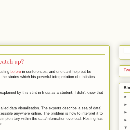
catch up?
Tw
Rosling
before
in conferences, and one can't help but be
the stories which his powerful interpretation of statistics
Blo
xplained by this stint in India as a student. I didn't know that
►
►
alled data visualisation. The experts describe 'a sea of data'
►
essible anywhere online. The problem is how to interpret it to
e simple story within the data/information overload. Rosling has
►
re.
▼