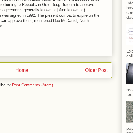
Inf
 are turning to Republican Gov. Doug Burgum to approve
hav
te agreements generally known as|often known as}
cor
h was signed in 1992. The present compacts expire on the
des
m can approve them, mentioned Deb McDaniel, North
r.
Exp
call
Home
Older Post
ibe to:
Post Comments (Atom)
rec
too
pop
per