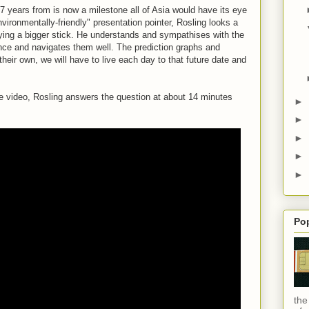
37 years from is now a milestone all of Asia would have its eye
nvironmentally-friendly" presentation pointer, Rosling looks a
rying a bigger stick. He understands and sympathises with the
ence and navigates them well. The prediction graphs and
their own, we will have to live each day to that future date and
le video, Rosling answers the question at about 14 minutes
►
►
►
►
►
Po
the