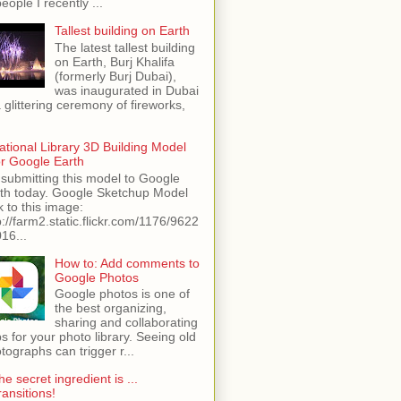
people I recently ...
Tallest building on Earth
The latest tallest building
on Earth, Burj Khalifa
(formerly Burj Dubai),
was inaugurated in Dubai
a glittering ceremony of fireworks,
ational Library 3D Building Model
or Google Earth
 submitting this model to Google
th today. Google Sketchup Model
k to this image:
p://farm2.static.flickr.com/1176/9622
16...
How to: Add comments to
Google Photos
Google photos is one of
the best organizing,
sharing and collaborating
s for your photo library. Seeing old
tographs can trigger r...
he secret ingredient is ...
ransitions!