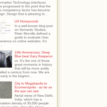
ormation Technology interfaces
e progressed to the point that the
e competency factor has become
ign. Design that is pleasing to...
UX Honeycomb
In a well-known blog post
on Semantic Studios,
Peter Morville defined a
guide to evaluate User
erience on online websites. It's
...
10th Anniversary: Deep
Blue beat Gary Kasparov
vs. It's the one of those
great moments in history
that will be more avidly
alled a century from now. We are
 early in the beginni...
City to Megalopolis to
Ecumenopolis - as far as
the eye can see
Aerial views of New Delhi,
India, which has a
ulation density of 30,000 people
 square mile, show the sheer