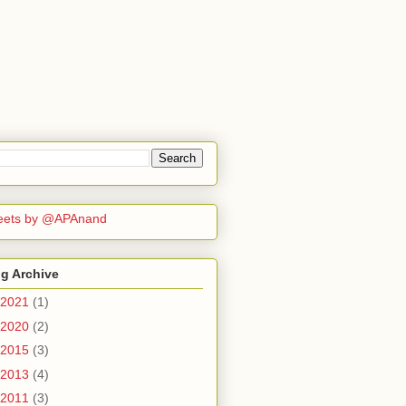
eets by @APAnand
g Archive
2021
(1)
2020
(2)
2015
(3)
2013
(4)
2011
(3)