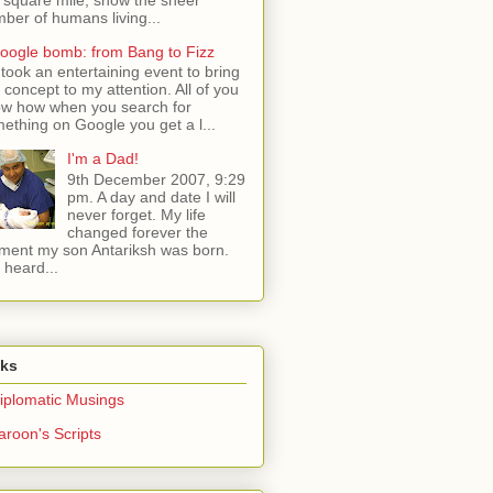
ber of humans living...
oogle bomb: from Bang to Fizz
t took an entertaining event to bring
s concept to my attention. All of you
w how when you search for
ething on Google you get a l...
I'm a Dad!
9th December 2007, 9:29
pm. A day and date I will
never forget. My life
changed forever the
ent my son Antariksh was born.
e heard...
nks
iplomatic Musings
aroon's Scripts