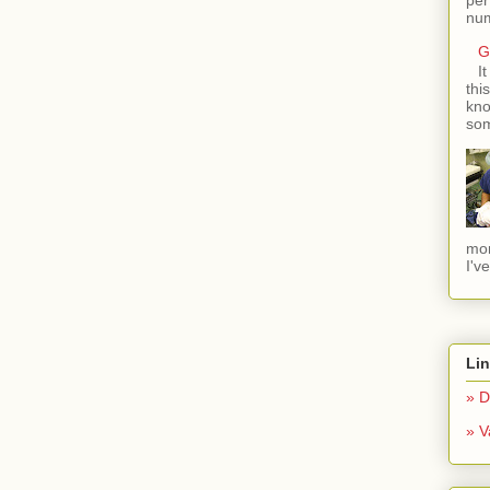
num
G
I
thi
kno
som
mom
I'v
Li
» D
» V