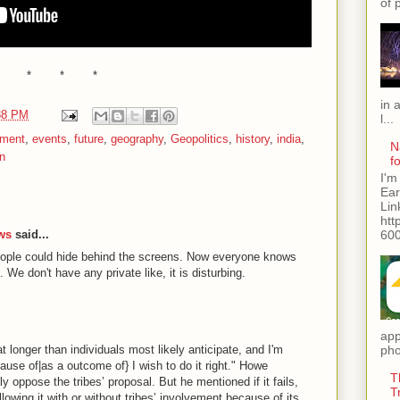
of 
* * *
in 
38 PM
l...
nment
,
events
,
future
,
geography
,
Geopolitics
,
history
,
india
,
N
on
f
I'm
Ear
Lin
htt
600
ews
said...
ople could hide behind the screens. Now everyone knows
 We don't have any private like, it is disturbing.
app
 longer than individuals most likely anticipate, and I'm
pho
ause of|as a outcome of} I wish to do it right." Howe
T
y oppose the tribes’ proposal. But he mentioned if it fails,
T
lowing it with or without tribes’ involvement because of its