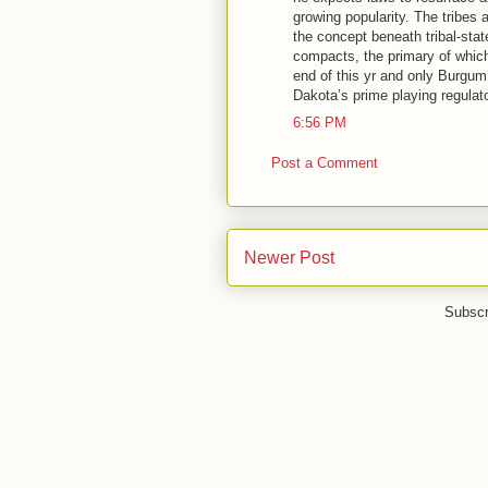
growing popularity. The tribes
the concept beneath tribal-sta
compacts, the primary of whic
end of this yr and only Burgu
Dakota’s prime playing regulato
6:56 PM
Post a Comment
Newer Post
Subscr