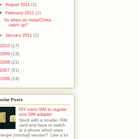
►
August 2011
(1)
▼
February 2011
(1)
So when do India/China
catch up?
►
January 2011
(1)
2010
(17)
2009
(13)
2008
(21)
2007
(51)
2006
(14)
pular Posts
DIY nano-SIM to regular
size SIM adapter
Stuck with a smaller-SIM
card and have to switch
to a phone which uses
 larger (normal) version? Like a lot