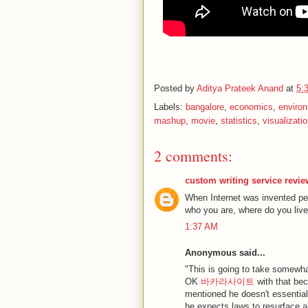
Posted by
Aditya Prateek Anand
at
5:
Labels:
bangalore
,
economics
,
enviro
mashup
,
movie
,
statistics
,
visualizati
2 comments:
custom writing service revi
When Internet was invented pe
who you are, where do you live.
1:37 AM
Anonymous said...
"This is going to take somewhat
OK
바카라사이트
with that bec
mentioned he doesn't essentiall
he expects laws to resurface al