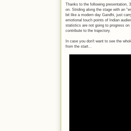
Thanks to the following presentation, 
on. Striding along the stage with an "e
bit like a modern day Gandhi, just car
emotional touch points of Indian audi
statistics are not going to progress on 
contribute to the trajectory.
In case you don't want to see the who
from the start...