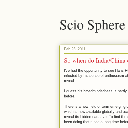
Scio Sphere
Feb 25, 2011
So when do India/China 
I've had the opportunity to see Hans 
infected by his sense of enthusiasm at 
reveal.
I guess his broadmindedness is partly e
before.
There is a new field or term emerging c
which is now available globally and acc
reveal its hidden narrative. To find th
been doing that since a long time befo