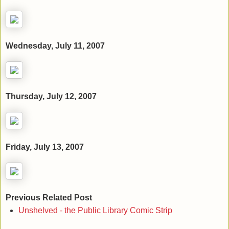
Wednesday, July 11, 2007
Thursday, July 12, 2007
Friday, July 13, 2007
Previous Related Post
Unshelved - the Public Library Comic Strip