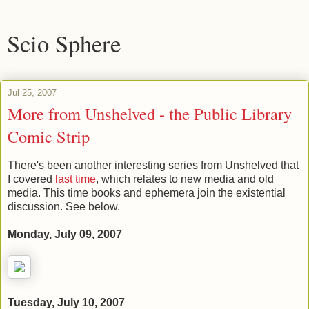
Scio Sphere
Jul 25, 2007
More from Unshelved - the Public Library
Comic Strip
There's been another interesting series from Unshelved that
I covered
last time
, which relates to new media and old
media. This time books and ephemera join the existential
discussion. See below.
Monday, July 09, 2007
Tuesday, July 10, 2007