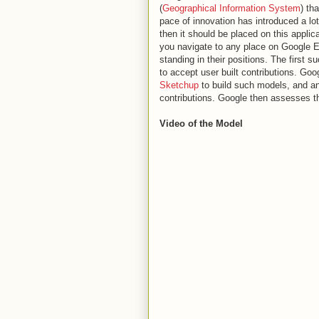
(
Geographical Information System
) th
pace of innovation has introduced a lot 
then it should be placed on this applic
you navigate to any place on Google Ea
standing in their positions. The first
to accept user built contributions. Goo
Sketchup
to build such models, and an
contributions. Google then assesses thes
Video of the Model