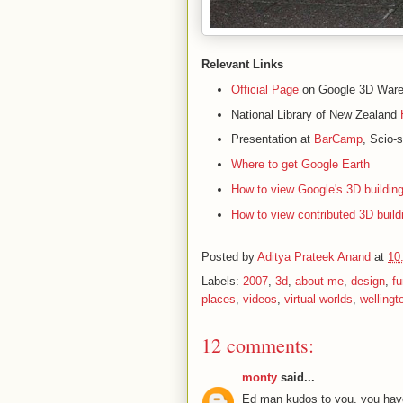
Relevant Links
Official Page
on Google 3D War
National Library of New Zealand
Presentation at
BarCamp
, Scio-
Where to get Google Earth
How to view Google's 3D building
How to view contributed 3D build
Posted by
Aditya Prateek Anand
at
10
Labels:
2007
,
3d
,
about me
,
design
,
fu
places
,
videos
,
virtual worlds
,
wellingt
12 comments:
monty
said...
Ed man kudos to you, you have t