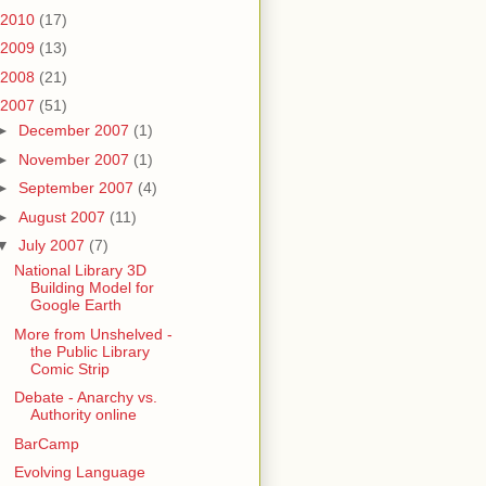
2010
(17)
2009
(13)
2008
(21)
2007
(51)
►
December 2007
(1)
►
November 2007
(1)
►
September 2007
(4)
►
August 2007
(11)
▼
July 2007
(7)
National Library 3D
Building Model for
Google Earth
More from Unshelved -
the Public Library
Comic Strip
Debate - Anarchy vs.
Authority online
BarCamp
Evolving Language