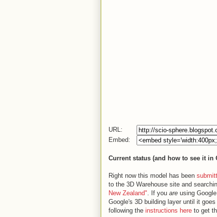
URL:
Embed:
Current status (and how to see it in
Right now this model has been
submit
to the 3D Warehouse site and searchin
New Zealand"
. If you
are
using Google E
Google's 3D building layer until it goe
following the
instructions here
to get t