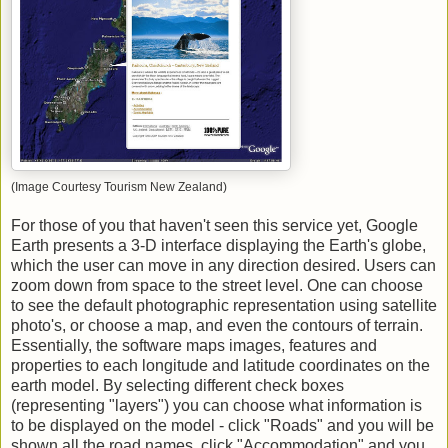
(Image Courtesy Tourism New Zealand)
For those of you that haven't seen this service yet, Google
Earth presents a 3-D interface displaying the Earth's globe,
which the user can move in any direction desired. Users can
zoom down from space to the street level. One can choose
to see the default photographic representation using satellite
photo's, or choose a map, and even the contours of terrain.
Essentially, the software maps images, features and
properties to each longitude and latitude coordinates on the
earth model. By selecting different check boxes
(representing "layers") you can choose what information is
to be displayed on the model - click "Roads" and you will be
shown all the road names, click "Accommodation" and you