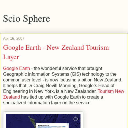
Scio Sphere
Apr 16, 2007
Google Earth - New Zealand Tourism
Layer
Google Earth
- the wonderful service that brought
Geographic Information Systems (GIS) technology to the
common user level - is now focusing a bit on New Zealand.
It helps that Dr Craig Nevill-Manning, Google’s Head of
Engineering in New York, is a New Zealander.
Tourism New
Zealand
has tied up with Google Earth to create a
specialized information layer on the service.