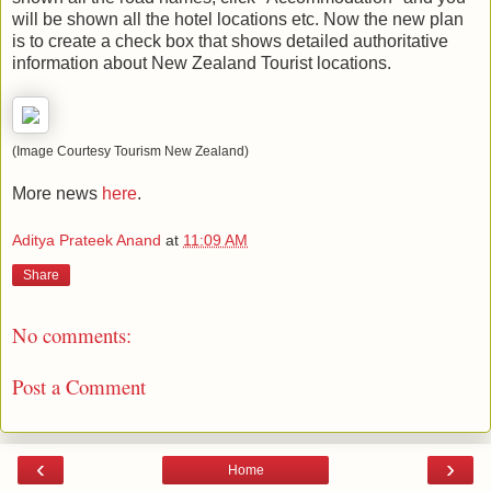
will be shown all the hotel locations etc. Now the new plan
is to create a check box that shows detailed authoritative
information about New Zealand Tourist locations.
(Image Courtesy Tourism New Zealand)
More news
here
.
Aditya Prateek Anand
at
11:09 AM
Share
No comments:
Post a Comment
‹
›
Home