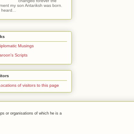
changed forever the
ent my son Antariksh was born.
e heard...
nks
iplomatic Musings
aroon's Scripts
itors
ps or organisations of which he is a