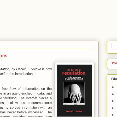
ons
Tw
tation, by Daniel J. Solove
is now
self in the introduction:
Blo
►
free flow of information on the
ve in an age drenched in data, and
►
d terrifying. The Internet places a
►
mes; it allows us to communicate
 us to spread information with an
►
 has never before witnessed. The
►
Internet provides wondrous new