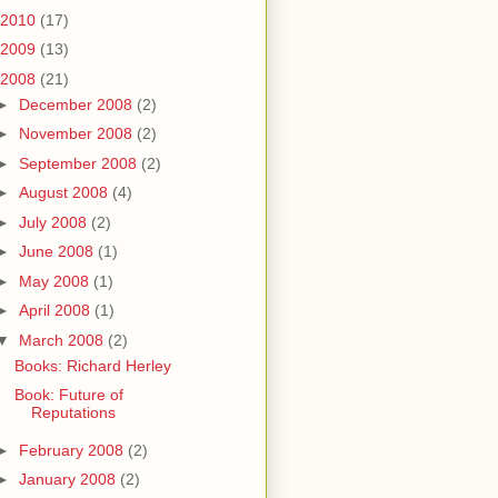
2010
(17)
2009
(13)
2008
(21)
►
December 2008
(2)
►
November 2008
(2)
►
September 2008
(2)
►
August 2008
(4)
►
July 2008
(2)
►
June 2008
(1)
►
May 2008
(1)
►
April 2008
(1)
▼
March 2008
(2)
Books: Richard Herley
Book: Future of
Reputations
►
February 2008
(2)
►
January 2008
(2)