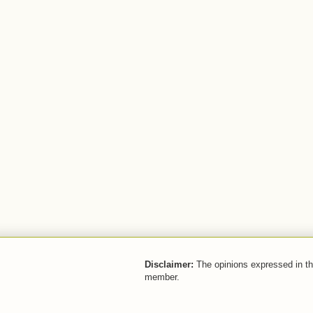
Disclaimer:
The opinions expressed in thi
member.