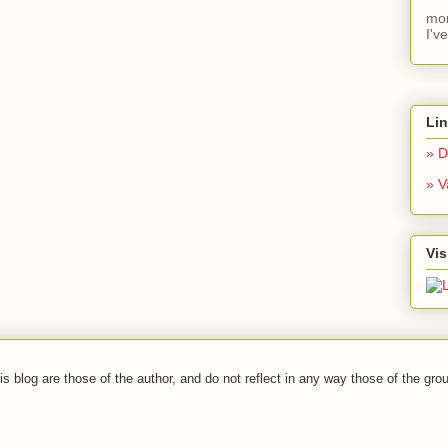
mom
I'v
Li
» D
» V
Vis
s blog are those of the author, and do not reflect in any way those of the grou