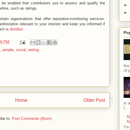
 be enabled that contributors use to assess and qualify the
►
online, such as ratings.
►
ain organisations that offer reputation-monitoring services.
festation relevant to your interest and keep you informed if
uch is
distilled
.
Po
00 PM
a
,
people
,
social
,
writing
the
of 
Home
Older Post
in 
l...
N
ibe to:
Post Comments (Atom)
f
I'm