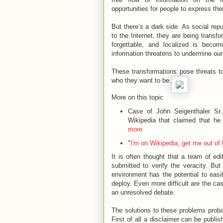
opportunities for people to express 
But there’s a dark side. As social re
to the Internet, they are being transf
forgettable, and localized is becom
information threatens to undermine our
These transformations pose threats to 
who they want to be.
More on this topic
Case of John Seigenthaler Sr.
Wikipedia that claimed that he
more
"
I'm on Wikipedia, get me out of
It is often thought that a team of ed
submitted to verify the veracity. Bu
environment has the potential to eas
deploy. Even more difficult are the ca
an unresolved debate.
The solutions to these problems proba
First of all a disclaimer can be publis