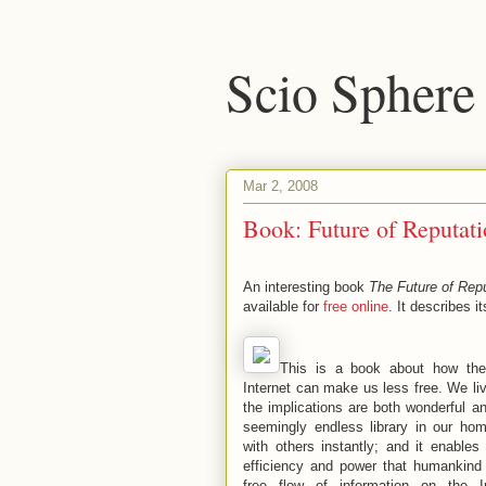
Scio Sphere
Mar 2, 2008
Book: Future of Reputati
An interesting book
The Future of Repu
available for
free online
. It describes it
This is a book about how the 
Internet can make us less free. We li
the implications are both wonderful an
seemingly endless library in our ho
with others instantly; and it enables
efficiency and power that humankind
free flow of information on the 