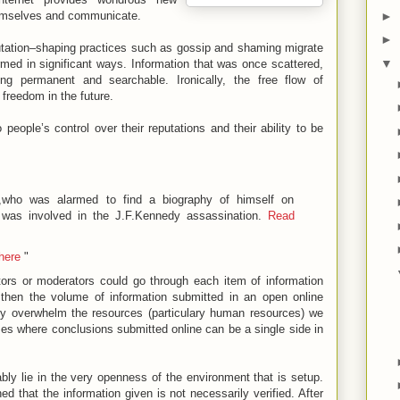
►
themselves and communicate.
►
putation–shaping practices such as gossip and shaming migrate
▼
ormed in significant ways. Information that was once scattered,
ing permanent and searchable. Ironically, the free flow of
 freedom in the future.
people’s control over their reputations and their ability to be
,who was alarmed to find a biography of himself on
 was involved in the J.F.Kennedy assassination.
Read
 here
"
itors or moderators could go through each item of information
t then the volume of information submitted in an open online
ily overwhelm the resources (particulary human resources) we
ses where conclusions submitted online can be a single side in
bly lie in the very openness of the environment that is setup.
hed that the information given is not necessarily verified. After