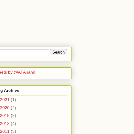
eets by @APAnand
g Archive
2021
(1)
2020
(2)
2015
(3)
2013
(4)
2011
(3)