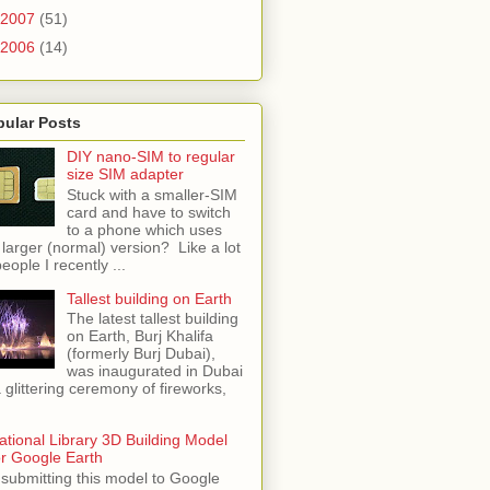
2007
(51)
2006
(14)
pular Posts
DIY nano-SIM to regular
size SIM adapter
Stuck with a smaller-SIM
card and have to switch
to a phone which uses
 larger (normal) version? Like a lot
people I recently ...
Tallest building on Earth
The latest tallest building
on Earth, Burj Khalifa
(formerly Burj Dubai),
was inaugurated in Dubai
a glittering ceremony of fireworks,
ational Library 3D Building Model
or Google Earth
 submitting this model to Google