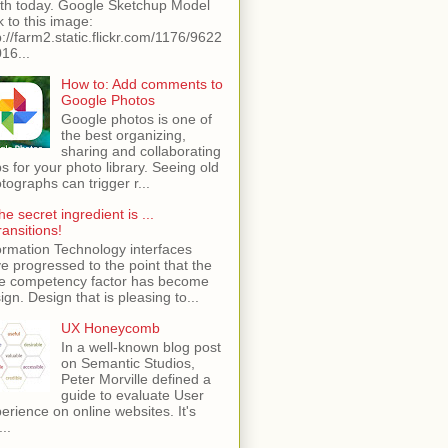
th today. Google Sketchup Model
k to this image:
p://farm2.static.flickr.com/1176/9622
16...
How to: Add comments to
Google Photos
Google photos is one of
the best organizing,
sharing and collaborating
s for your photo library. Seeing old
tographs can trigger r...
he secret ingredient is ...
ransitions!
ormation Technology interfaces
e progressed to the point that the
e competency factor has become
ign. Design that is pleasing to...
UX Honeycomb
In a well-known blog post
on Semantic Studios,
Peter Morville defined a
guide to evaluate User
erience on online websites. It's
...