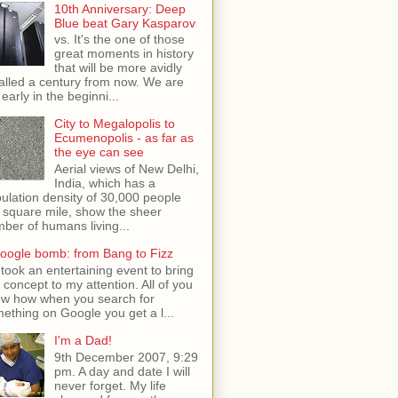
10th Anniversary: Deep
Blue beat Gary Kasparov
vs. It's the one of those
great moments in history
that will be more avidly
alled a century from now. We are
 early in the beginni...
City to Megalopolis to
Ecumenopolis - as far as
the eye can see
Aerial views of New Delhi,
India, which has a
ulation density of 30,000 people
 square mile, show the sheer
ber of humans living...
oogle bomb: from Bang to Fizz
t took an entertaining event to bring
s concept to my attention. All of you
w how when you search for
ething on Google you get a l...
I'm a Dad!
9th December 2007, 9:29
pm. A day and date I will
never forget. My life