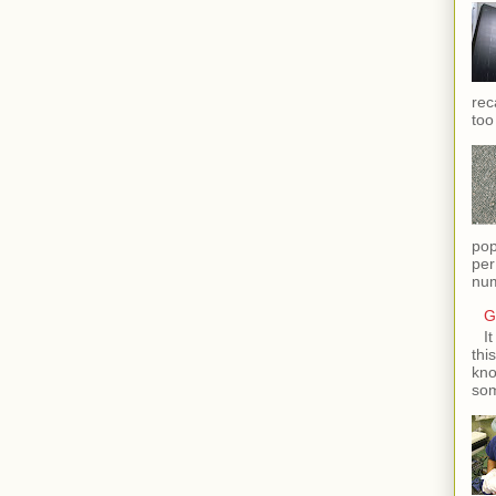
rec
too
pop
per
num
G
I
thi
kno
som