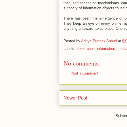
that, self-assessing mechanisms can
authority of information objects found 
There has been the emergence of cert
They keep an eye on every online mani
anything untoward takes place. One s
Posted by
Aditya Prateek Anand
at
6:
Labels:
2008
,
book
,
information
,
medi
No comments:
Post a Comment
Newer Post
Subscr