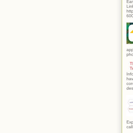
Ear
Lin
htt
600
app
pho
T
T
Inf
hav
cor
des
Exp
call