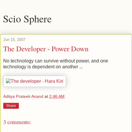
Scio Sphere
Jun 15, 2007
The Developer - Power Down
No technology can survive without power, and one
technology is dependent on another ...
Aditya Prateek Anand
at
2:46 AM
Share
3 comments: