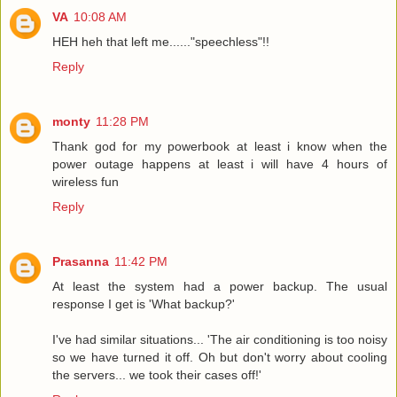
VA
10:08 AM
HEH heh that left me......"speechless"!!
Reply
monty
11:28 PM
Thank god for my powerbook at least i know when the
power outage happens at least i will have 4 hours of
wireless fun
Reply
Prasanna
11:42 PM
At least the system had a power backup. The usual
response I get is 'What backup?'
I've had similar situations... 'The air conditioning is too noisy
so we have turned it off. Oh but don't worry about cooling
the servers... we took their cases off!'