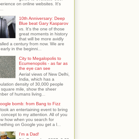
erience on online websites. It's
...
10th Anniversary: Deep
Blue beat Gary Kasparov
vs. It's the one of those
great moments in history
that will be more avidly
alled a century from now. We are
 early in the beginni...
City to Megalopolis to
Ecumenopolis - as far as
the eye can see
Aerial views of New Delhi,
India, which has a
ulation density of 30,000 people
 square mile, show the sheer
ber of humans living...
oogle bomb: from Bang to Fizz
t took an entertaining event to bring
s concept to my attention. All of you
w how when you search for
ething on Google you get a l...
I'm a Dad!