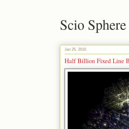
Scio Sphere
Jan 25, 2010
Half Billion Fixed Line