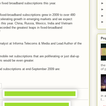
►
wn fixed broadband subscriptions this year.
►
fixed-broadband subscriptions grew in 2009 to over 480
►
 accelerating growth in emerging markets and we expect
►
n this year. China, Russia, Mexico, India and Vietnam
ecorded the greatest leaps in fixed-broadband
"
Po
nalyst at Informa Telecoms & Media and Lead Author of the
mobile net subscriptions that are poliferating or just dial-up
rs would be even greater.
the
of 
and subscriptions at end-September 2009 are:
in 
l...