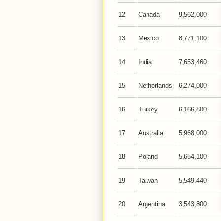
12
Canada
9,562,000
13
Mexico
8,771,100
14
India
7,653,460
15
Netherlands
6,274,000
16
Turkey
6,166,800
17
Australia
5,968,000
18
Poland
5,654,100
19
Taiwan
5,549,440
20
Argentina
3,543,800