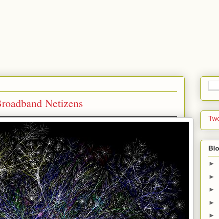
 Broadband Netizens
Tw
Blo
►
►
►
►
►