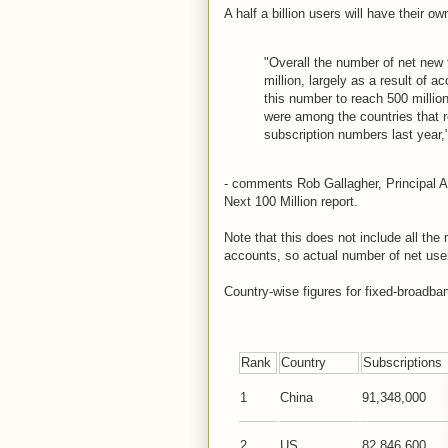
A half a billion users will have their o
"Overall the number of net new 
million, largely as a result of
this number to reach 500 millio
were among the countries that r
subscription numbers last year,
- comments Rob Gallagher, Principal A
Next 100 Million report.
Note that this does not include all the 
accounts, so actual number of net use
Country-wise figures for fixed-broadb
Rank
Country
Subscriptions
1
China
91,348,000
2
US
82,846,600