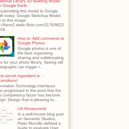
ational Library 3D Building Model
or Google Earth
 submitting this model to Google
th today. Google Sketchup Model
k to this image:
p://farm2.static.flickr.com/1176/9622
16...
How to: Add comments to
Google Photos
Google photos is one of
the best organizing,
sharing and collaborating
s for your photo library. Seeing old
tographs can trigger r...
he secret ingredient is ...
ransitions!
ormation Technology interfaces
e progressed to the point that the
e competency factor has become
ign. Design that is pleasing to...
UX Honeycomb
In a well-known blog post
on Semantic Studios,
Peter Morville defined a
guide to evaluate User