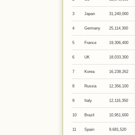
3
Japan
31,240,000
4
Germany
25,114,300
5
France
19,306,400
6
UK
18,033,300
7
Korea
16,238,262
8
Russia
12,356,100
9
Italy
12,116,350
10
Brazil
10,951,600
11
Spain
9,681,520