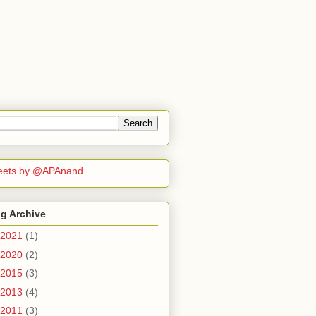
eets by @APAnand
g Archive
2021
(1)
2020
(2)
2015
(3)
2013
(4)
2011
(3)