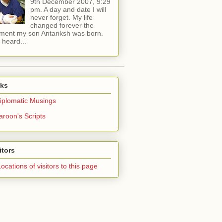
9th December 2007, 9:29
pm. A day and date I will
never forget. My life
changed forever the
ent my son Antariksh was born.
e heard...
nks
iplomatic Musings
aroon's Scripts
itors