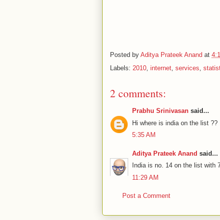
Posted by
Aditya Prateek Anand
at
4:
Labels:
2010
,
internet
,
services
,
statis
2 comments:
Prabhu Srinivasan
said...
Hi where is india on the list ??
5:35 AM
Aditya Prateek Anand
said...
India is no. 14 on the list wit
11:29 AM
Post a Comment