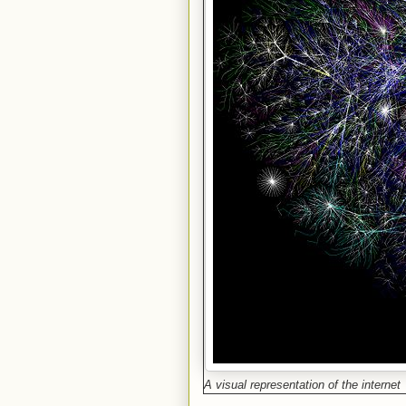
A visual representation of the internet