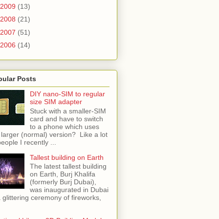
2009
(13)
2008
(21)
2007
(51)
2006
(14)
pular Posts
DIY nano-SIM to regular
size SIM adapter
Stuck with a smaller-SIM
card and have to switch
to a phone which uses
 larger (normal) version? Like a lot
people I recently ...
Tallest building on Earth
The latest tallest building
on Earth, Burj Khalifa
(formerly Burj Dubai),
was inaugurated in Dubai
a glittering ceremony of fireworks,