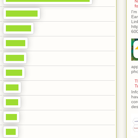
N
f
I'm
Ear
Lin
htt
600
app
pho
T
T
Inf
hav
cor
des