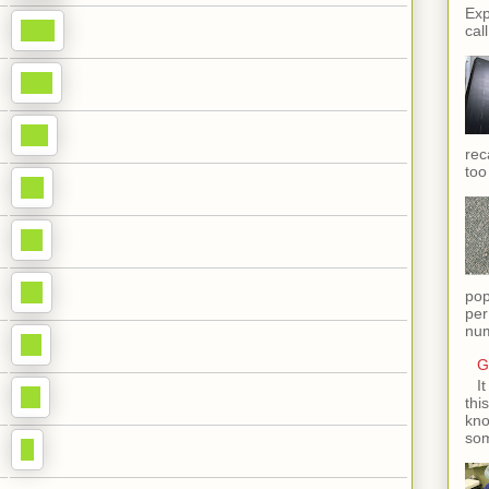
Exp
call
rec
too
pop
per
num
G
I
thi
kno
som