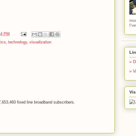
mom
I'v
14 PM
tics
,
technology
,
visualization
Li
» D
» V
Vis
h 7,653,460 fixed line broadband subscribers.