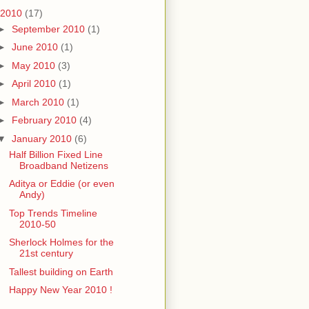
2010
(17)
►
September 2010
(1)
►
June 2010
(1)
►
May 2010
(3)
►
April 2010
(1)
►
March 2010
(1)
►
February 2010
(4)
▼
January 2010
(6)
Half Billion Fixed Line
Broadband Netizens
Aditya or Eddie (or even
Andy)
Top Trends Timeline
2010-50
Sherlock Holmes for the
21st century
Tallest building on Earth
Happy New Year 2010 !