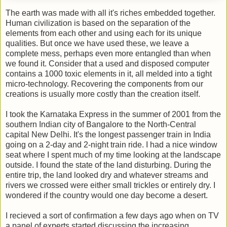
The earth was made with all it's riches embedded together.
Human civilization is based on the separation of the
elements from each other and using each for its unique
qualities. But once we have used these, we leave a
complete mess, perhaps even more entangled than when
we found it. Consider that a used and disposed computer
contains a 1000 toxic elements in it, all melded into a tight
micro-technology. Recovering the components from our
creations is usually more costly than the creation itself.
I took the Karnataka Express in the summer of 2001 from the
southern Indian city of Bangalore to the North-Central
capital New Delhi. It's the longest passenger train in India
going on a 2-day and 2-night train ride. I had a nice window
seat where I spent much of my time looking at the landscape
outside. I found the state of the land disturbing. During the
entire trip, the land looked dry and whatever streams and
rivers we crossed were either small trickles or entirely dry. I
wondered if the country would one day become a desert.
I recieved a sort of confirmation a few days ago when on TV
a panel of experts started discussing the increasing