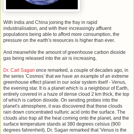
With India and China joining the fray in rapid
industrialisation, and with their increasingly affluent
populations being able to afford more consumption, the
pressure on the earth's resources is higher than ever.
And meanwhile the amount of greenhouse carbon dioxide
gas being released into the air is increasing.
Dr. Carl Sagan
once remarked, a couple of decades ago, in
the series 'Cosmos' that we have an example of an extreme
greenhouse effect planet in our solar system itself - Venus,
the evening star. It is a planet which is a neighbour of Earth,
entirely covered in a haze of dense cloud 2 km thick, the top
of which is carbon dioxide. On sending probes into the
planet's atmosphere, it was discovered that these clouds
rain down concentrated sulfuric acid onto the surface. The
clouds also trap all the heat coming onto the planet, and the
surface temperature stands at 380 degrees celsius (900
degrees fahrenheit). Dr. Sagan remarked that 'Venus is the