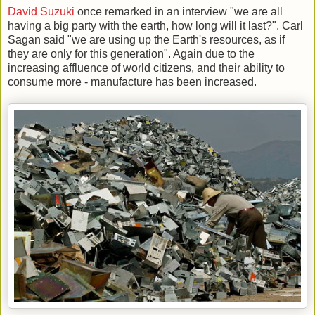
David Suzuki
once remarked in an interview "we are all
having a big party with the earth, how long will it last?". Carl
Sagan said "we are using up the Earth's resources, as if
they are only for this generation". Again due to the
increasing affluence of world citizens, and their ability to
consume more - manufacture has been increased.