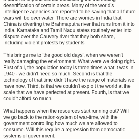
desertification of certain areas. Many of the world's
intelligence agencies are reported to be saying that all future
wars will be over water. There are worries in India that
China is diverting the Brahmaputra river that runs from it into
India. Karnataka and Tamil Nadu states routinely enter into
dispute over the Cauvery river that they both share,
including violent protests by students.
This brings me to 'the good old days', when we weren't
really damaging the environment. What were we doing right.
First of all, the population today is three times what it was in
1940 - we didn't need so much. Second is that the
technology of that time didn't have the range of materials we
have now. Third, is that we couldn't exploit the world at the
scale that we have perfected at present. Fourth, is that we
could't afford so much.
What happens when the resources start running out? Will
we go back to the ration-system of war-time, with the
government controlling how much we are allowed to
consume. Will this require a regression from democratic
systems of government.