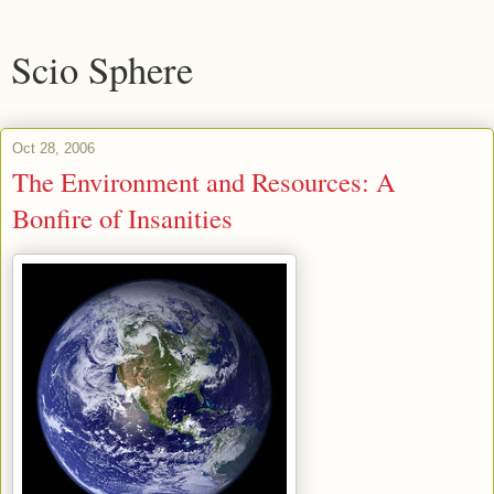
Scio Sphere
Oct 28, 2006
The Environment and Resources: A
Bonfire of Insanities