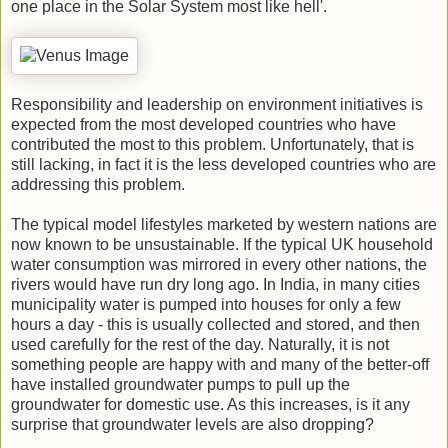
one place in the Solar System most like hell'.
Responsibility and leadership on environment initiatives is
expected from the most developed countries who have
contributed the most to this problem. Unfortunately, that is
still lacking, in fact it is the less developed countries who are
addressing this problem.
The typical model lifestyles marketed by western nations are
now known to be unsustainable. If the typical UK household
water consumption was mirrored in every other nations, the
rivers would have run dry long ago. In India, in many cities
municipality water is pumped into houses for only a few
hours a day - this is usually collected and stored, and then
used carefully for the rest of the day. Naturally, it is not
something people are happy with and many of the better-off
have installed groundwater pumps to pull up the
groundwater for domestic use. As this increases, is it any
surprise that groundwater levels are also dropping?