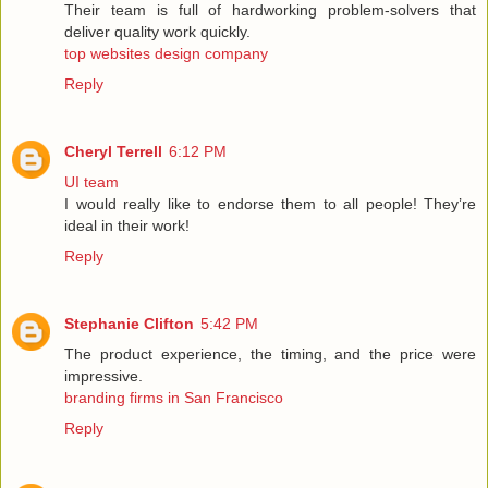
Their team is full of hardworking problem-solvers that
deliver quality work quickly.
top websites design company
Reply
Cheryl Terrell
6:12 PM
UI team
I would really like to endorse them to all people! They’re
ideal in their work!
Reply
Stephanie Clifton
5:42 PM
The product experience, the timing, and the price were
impressive.
branding firms in San Francisco
Reply