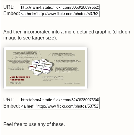
URL:
Embed:
And then incorporated into a more detailed graphic (click on
image to see larger size).
URL:
Embed:
Feel free to use any of these.