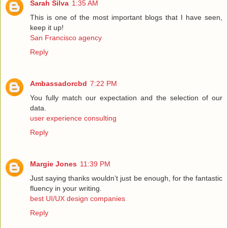
Sarah Silva
1:35 AM
This is one of the most important blogs that I have seen,
keep it up!
San Francisco agency
Reply
Ambassadorcbd
7:22 PM
You fully match our expectation and the selection of our
data.
user experience consulting
Reply
Margie Jones
11:39 PM
Just saying thanks wouldn’t just be enough, for the fantastic
fluency in your writing.
best UI/UX design companies
Reply