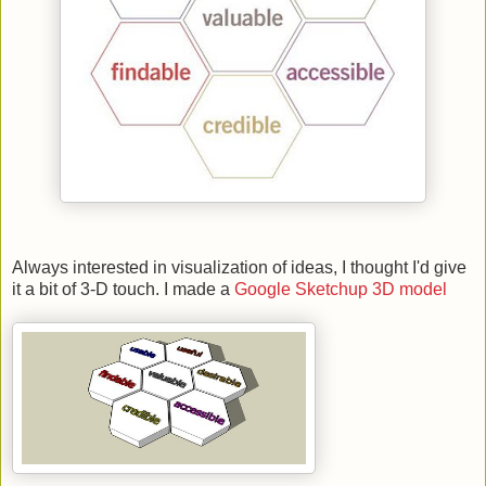
Always interested in visualization of ideas, I thought I'd give
it a bit of 3-D touch. I made a
Google Sketchup 3D model