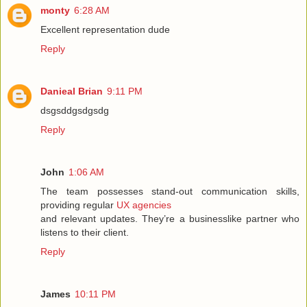
monty
6:28 AM
Excellent representation dude
Reply
Danieal Brian
9:11 PM
dsgsddgsdgsdg
Reply
John
1:06 AM
The team possesses stand-out communication skills,
providing regular
UX agencies
and relevant updates. They’re a businesslike partner who
listens to their client.
Reply
James
10:11 PM