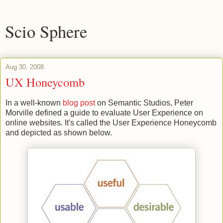
Scio Sphere
Aug 30, 2008
UX Honeycomb
In a well-known
blog post
on Semantic Studios, Peter
Morville defined a guide to evaluate User Experience on
online websites. It's called the User Experience Honeycomb
and depicted as shown below.