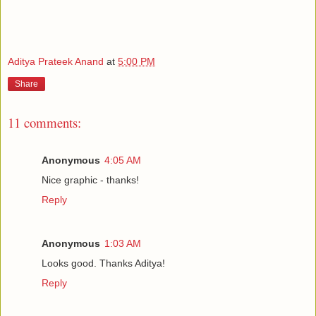
Aditya Prateek Anand
at
5:00 PM
Share
11 comments:
Anonymous
4:05 AM
Nice graphic - thanks!
Reply
Anonymous
1:03 AM
Looks good. Thanks Aditya!
Reply