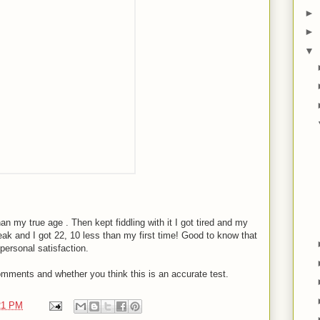
►
►
▼
an my true age . Then kept fiddling with it I got tired and my
break and I got 22, 10 less than my first time! Good to know that
 personal satisfaction.
comments and whether you think this is an accurate test.
21 PM