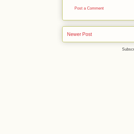
Post a Comment
Newer Post
Subscr