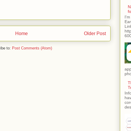
N
f
I'm
Ear
Lin
htt
Home
Older Post
600
ibe to:
Post Comments (Atom)
app
pho
T
T
Inf
hav
cor
des