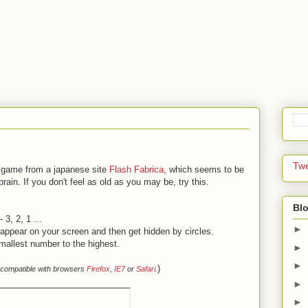
Tw
g game from a japanese site
Flash Fabrica
, which seems to be
brain. If you don't feel as old as you may be, try this.
Blo
3, 2, 1 ...
►
y appear on your screen and then get hidden by circles.
smallest number to the highest.
►
►
)
 compatible with browsers
Firefox
,
IE7
or
Safari
.
►
►