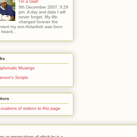
I'm a Dad!
9th December 2007, 9:29
pm. A day and date I will
never forget. My life
changed forever the
ent my son Antariksh was born.
e heard...
nks
iplomatic Musings
aroon's Scripts
itors
ps or organisations of which he is a