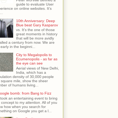
guide to evaluate User
erience on online websites. It's
...
10th Anniversary: Deep
Blue beat Gary Kasparov
vs. It's the one of those
great moments in history
that will be more avidly
alled a century from now. We are
 early in the beginni...
City to Megalopolis to
Ecumenopolis - as far as
the eye can see
Aerial views of New Delhi,
India, which has a
ulation density of 30,000 people
 square mile, show the sheer
ber of humans living...
oogle bomb: from Bang to Fizz
t took an entertaining event to bring
s concept to my attention. All of you
w how when you search for
ething on Google you get a l...