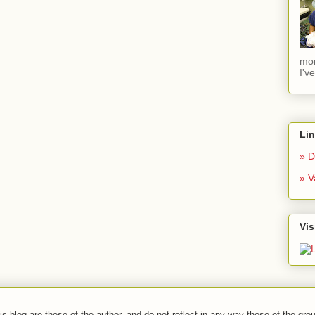
mom
I'v
Li
» D
» V
Vis
s blog are those of the author, and do not reflect in any way those of the grou