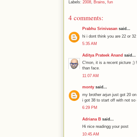
Labels:
2008
,
Brains
,
fun
4 comments:
Prabhu Srinivasan
said...
hi i dont think you are 22 or 32
5:35 AM
Aditya Prateek Anand
said...
C'mon, it is a recent picture ;)
than face.
11:07 AM
monty
said...
my brother arjun just got 20 on 
i got 38 to start off with not so
6:29 PM
Adriana B
said...
Hi nice readingg your post
10:45 AM