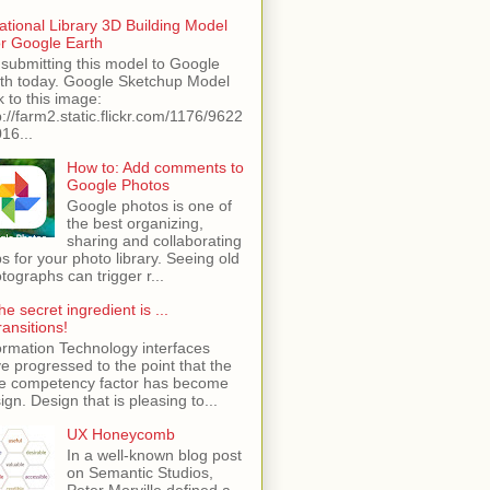
ational Library 3D Building Model
or Google Earth
 submitting this model to Google
th today. Google Sketchup Model
k to this image:
p://farm2.static.flickr.com/1176/9622
16...
How to: Add comments to
Google Photos
Google photos is one of
the best organizing,
sharing and collaborating
s for your photo library. Seeing old
tographs can trigger r...
he secret ingredient is ...
ransitions!
ormation Technology interfaces
e progressed to the point that the
e competency factor has become
ign. Design that is pleasing to...
UX Honeycomb
In a well-known blog post
on Semantic Studios,
Peter Morville defined a