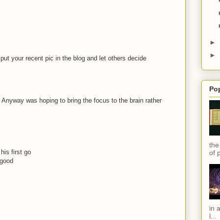
►
►
 put your recent pic in the blog and let others decide
Po
 ! Anyway was hoping to bring the focus to the brain rather
the
his first go
of 
 good
in 
l...