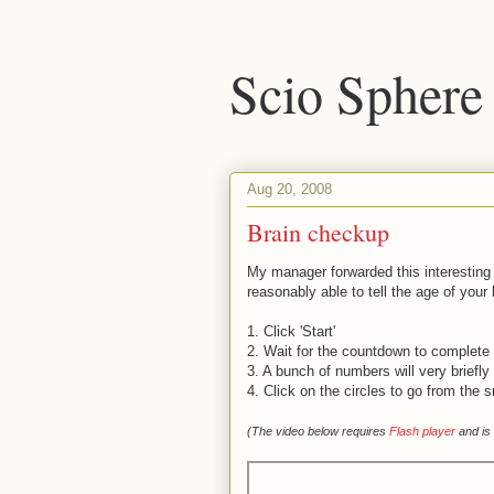
Scio Sphere
Aug 20, 2008
Brain checkup
My manager forwarded this interestin
reasonably able to tell the age of your 
1. Click 'Start'
2. Wait for the countdown to complete - 
3. A bunch of numbers will very briefl
4. Click on the circles to go from the 
(The video below requires
Flash player
and is