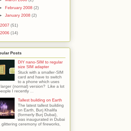
►
February 2008
(2)
►
January 2008
(2)
2007
(51)
2006
(14)
pular Posts
DIY nano-SIM to regular
size SIM adapter
Stuck with a smaller-SIM
card and have to switch
to a phone which uses
 larger (normal) version? Like a lot
people I recently ...
Tallest building on Earth
The latest tallest building
on Earth, Burj Khalifa
(formerly Burj Dubai),
was inaugurated in Dubai
a glittering ceremony of fireworks,