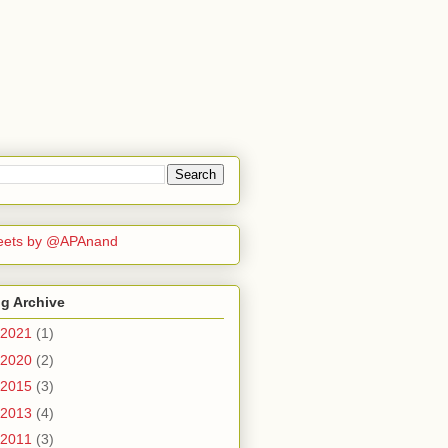
eets by @APAnand
g Archive
2021
(1)
2020
(2)
2015
(3)
2013
(4)
2011
(3)