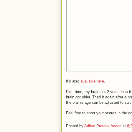
It's also
available here
.
First time, my brain got 2 years less th
brain got older. Tried it again after a 
the brain's age can be adjusted to suit
Feel free to enter your scores in the 
Posted by
Aditya Prateek Anand
at
8: