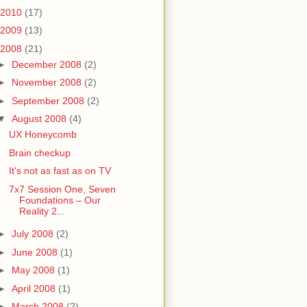
2010
(17)
2009
(13)
2008
(21)
►
December 2008
(2)
►
November 2008
(2)
►
September 2008
(2)
▼
August 2008
(4)
UX Honeycomb
Brain checkup
It's not as fast as on TV
7x7 Session One, Seven
Foundations – Our
Reality 2...
►
July 2008
(2)
►
June 2008
(1)
►
May 2008
(1)
►
April 2008
(1)
►
March 2008
(2)