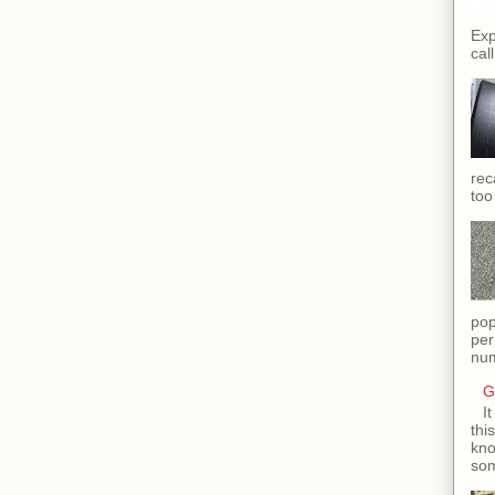
Exp
call
rec
too
pop
per
num
G
I
thi
kno
som